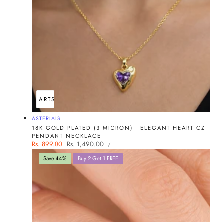
ADD TO CART
SOLD OUT
Vendor:
ASTERIALS
18K GOLD PLATED (3 MICRON) | ELEGANT HEART CZ
PENDANT NECKLACE
UNIT
Sale
Rs. 899.00
Regular
Rs. 1,490.00
PER
/
PRICE
price
price
Save 44%
Buy 2 Get 1 FREE