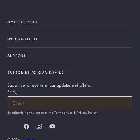
COLLECTIONS
INFORMATION
SUPPORT
SUBSCRIBE TO OUR EMAILS
Subscribe to receive all our updates and offers.
EMAIL
By subscribing you agree to the
Terms of Use
&
Privacy Policy
.
Facebook
Instagram
YouTube
© 2026,
Asterials