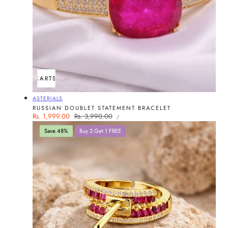
ADD TO CART
SOLD OUT
Vendor:
ASTERIALS
RUSSIAN DOUBLET STATEMENT BRACELET
UNIT
Sale
Rs. 1,999.00
Regular
Rs. 3,990.00
PER
/
PRICE
price
price
Save 48%
Buy 2 Get 1 FREE