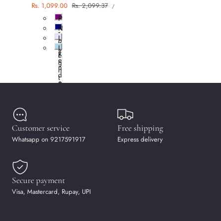
UNIT
Sale
Rs. 1,099.00
Regular
Rs. 2,099.37
PER
/
PRICE
price
price
P
u
N
r
a
L
p
v
a
l
L
y
v
e
i
e
g
n
h
d
t
e
B
r
l
u
e
Customer service
Free shipping
Whatsapp on 9217591917
Express delivery
Secure payment
Visa, Mastercard, Rupay, UPI